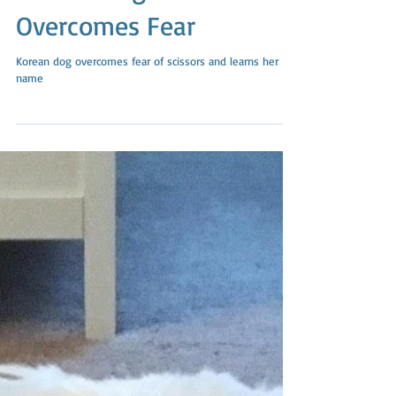
Rescue Dog From Korea
Overcomes Fear
Korean dog overcomes fear of scissors and learns her
name