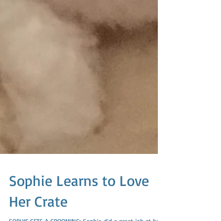
Sophie Learns to Love
Her Crate