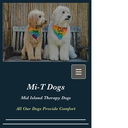
Mi-T
Dogs
Mid Island Therapy Dogs
All Our Dogs Provide Comfort