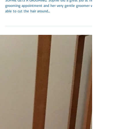
SOPHIE GETS A GROOMING: Sophie did a great job at her
grooming appointment and her very gentle groomer was
able to cut the hair around...