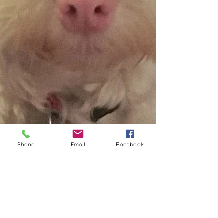
Phone
Email
Facebook