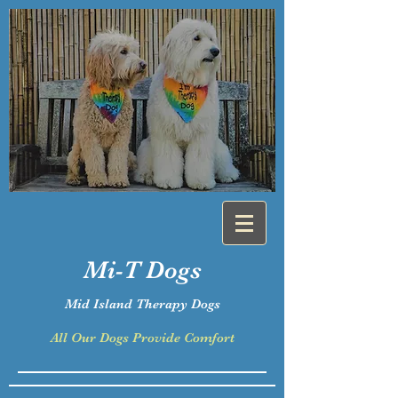
Mi-T
Dogs
Mid Island Therapy Dogs
All Our Dogs Provide Comfort