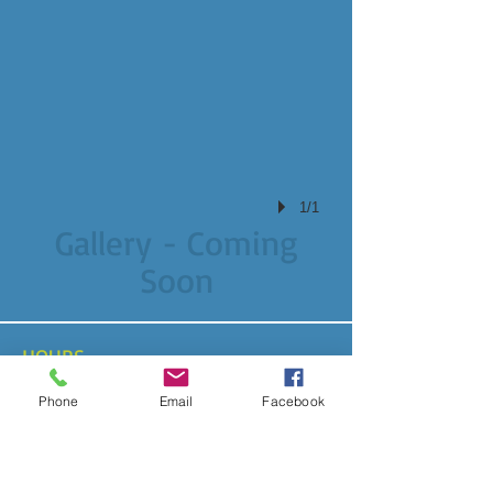
1/1
Gallery - Coming
Soon
HOURS
By Appointment Only
Phone
Email
Facebook
ADDRESS
Garden City, NY
abench@mitdogs.com
T /
917-597-5513